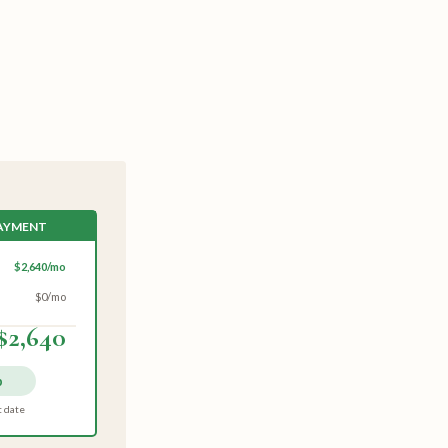
PAYMENT
$2,640/mo
$0/mo
$2,640
p
t date