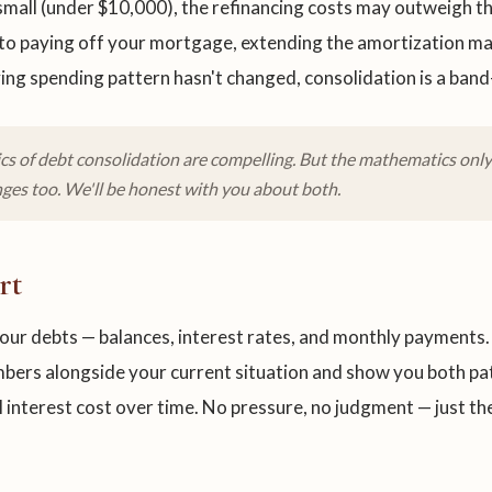
small (under $10,000), the refinancing costs may outweigh the
 to paying off your mortgage, extending the amortization may
ing spending pattern hasn't changed, consolidation is a band-
s of debt consolidation are compelling. But the mathematics only 
ges too. We'll be honest with you about both.
rt
 your debts — balances, interest rates, and monthly payments. 
bers alongside your current situation and show you both pat
l interest cost over time. No pressure, no judgment — just th