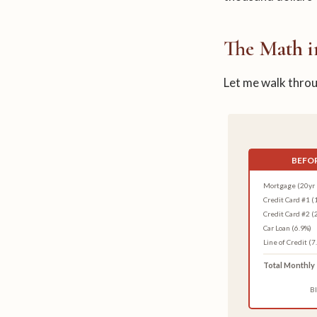
The Math i
Let me walk throug
BEFOR
Mortgage (20yr 
Credit Card #1 (
Credit Card #2 (
Car Loan (6.9%)
Line of Credit (7
Total Monthly
Bl