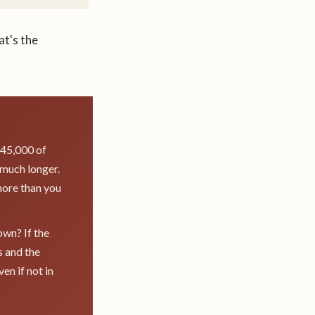
at's the
 $45,000 of
 much longer.
more than you
own? If the
s and the
en if not in