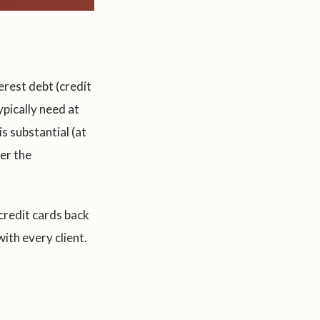
erest debt (credit
ypically need at
s substantial (at
er the
 credit cards back
ith every client.