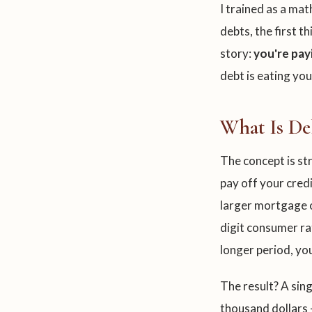
I trained as a ma
debts, the first t
story:
you're pay
debt is eating you
What Is De
The concept is s
pay off your credi
larger mortgage o
digit consumer ra
longer period, y
The result? A si
thousand dollars 