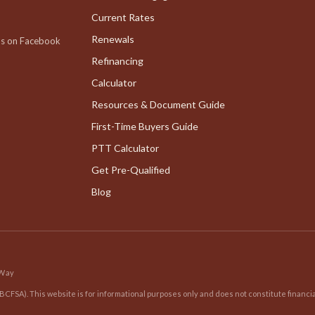
Current Rates
Renewals
us on Facebook
Refinancing
Calculator
Resources & Document Guide
First-Time Buyers Guide
PTT Calculator
Get Pre-Qualified
Blog
 Way
BCFSA). This website is for informational purposes only and does not constitute financia