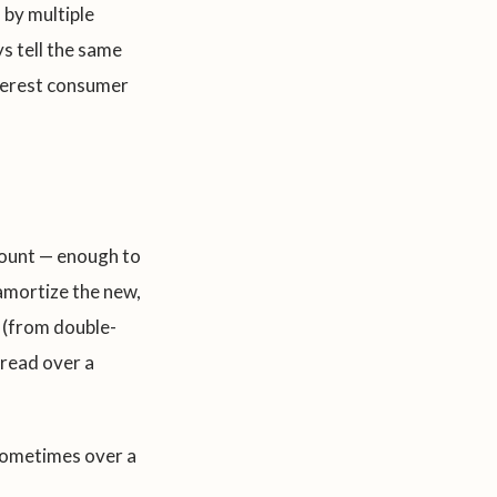
 by multiple
ys tell the same
nterest consumer
mount — enough to
eamortize the new,
 (from double-
pread over a
sometimes over a