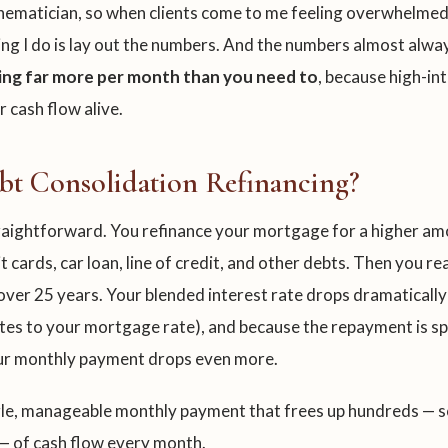
thematician, so when clients come to me feeling overwhelmed
hing I do is lay out the numbers. And the numbers almost alwa
ing far more per month than you need to
, because high-i
r cash flow alive.
bt Consolidation Refinancing?
traightforward. You refinance your mortgage for a higher a
t cards, car loan, line of credit, and other debts. Then you r
ver 25 years. Your blended interest rate drops dramatically
tes to your mortgage rate), and because the repayment is s
our monthly payment drops even more.
ngle, manageable monthly payment that frees up hundreds — 
— of cash flow every month.