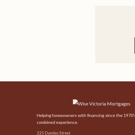
Helping homeowners with financing since the 1970's
combined experience.
225 Dundas Street