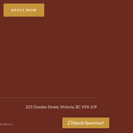
APPLY NOW
225 Dundas Street, Victoria, BC V9A 3J9
Quick Question?
l advice.