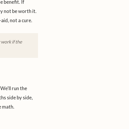
 benefit. If
 not be worth it.
aid, not a cure.
work if the
We'll run the
hs side by side,
e math.