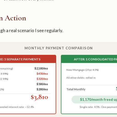
n Action
h a real scenario I see regularly.
MONTHLY PAYMENT COMPARISON
E: 5 SEPARATE PAYMENTS
AFTER: 1 CONSOLIDATED 
$2,180/mo
remaining)
New Mortgage (25yr, 4.5%)
$450/mo
19.99%)
All other debts: rolled in
$320/mo
22.99%)
$580/mo
$280/mo
Total Monthly
.2%)
$3,810
$1,170/month freed u
ended interest rate: ~12.4%
Single rate: 4.5% · One paymen