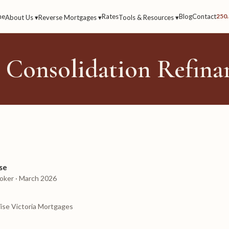
me
Rates
Blog
Contact
250
About Us ▾
Reverse Mortgages ▾
Tools & Resources ▾
 Consolidation Refina
se
oker · March 2026
ise Victoria Mortgages