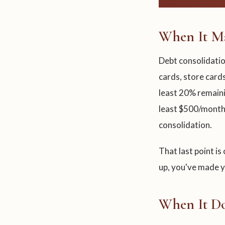
When It Ma
Debt consolidatio
cards, store cards
least 20% remaini
least $500/month
consolidation.
That last point is
up, you've made yo
When It Do