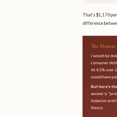
That's $1,170 per
difference betwee
The Honest 
I would be doin
consumer debt 
At 4.5% over 2
would have pai
But here's th
answer is "pro
balances aren't
theory.