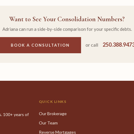
Want to See Your Consolidation Numbers?
Adriana can run a side-by-side comparison for your specific debts.
250.388.947
or call
BOOK A CONSULTATION
QUICK LINKS
Our Brokerage
. 100+ years of
Our Team
Reverse Mortgages