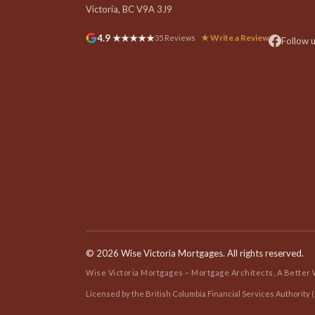
Victoria, BC V9A 3J9
4.9 ★★★★★
★ Write a Review
35 Reviews
Follow 
©
2026 Wise Victoria Mortgages. All rights reserved.
Wise Victoria Mortgages – Mortgage Architects, A Better
Licensed by the British Columbia Financial Services Authority (