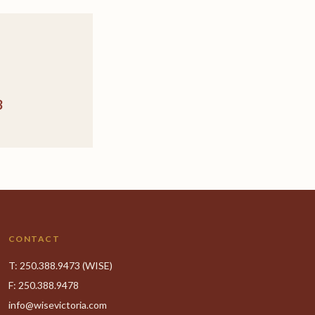
3
CONTACT
T:
250.388.9473
(WISE)
F: 250.388.9478
info@wisevictoria.com