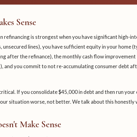
kes Sense
n refinancing is strongest when you have significant high-int
, unsecured lines), you have sufficient equity in your home (t
ng after the refinance), the monthly cash flow improvement i
), and you commit to not re-accumulating consumer debt aft
 critical. If you consolidate $45,000 in debt and then run your
ur situation worse, not better. We talk about this honestly w
esn't Make Sense