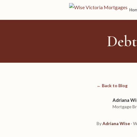
Ho
Debt
← Back to Blog
Adriana Wi
Mortgage Br
By
Adriana Wise
· W