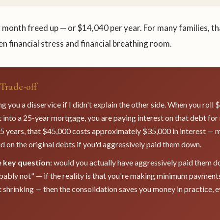
 month freed up — or $14,040 per year. For many families, th
n financial stress and financial breathing room.
Trade-off
g you a disservice if I didn't explain the other side. When you roll
into a 25-year mortgage, you are paying interest on that debt for
5 years, that $45,000 costs approximately $35,000 in interest — 
d on the original debts if you'd aggressively paid them down.
e key question:
would you actually have aggressively paid them d
bably not" — if the reality is that you're making minimum payment
 shrinking — then the consolidation saves you money in practice, ev