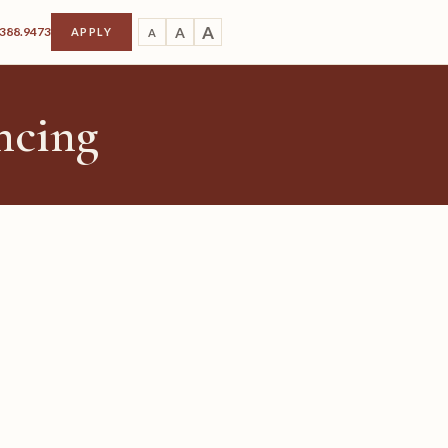
A
.388.9473
A
APPLY
A
ncing