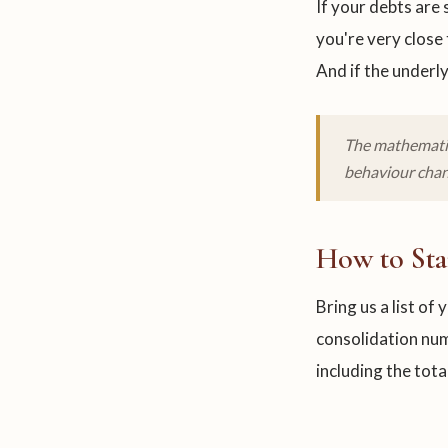
If your debts are 
you're very close
And if the underly
The mathematic
behaviour chan
How to Sta
Bring us a list of
consolidation num
including the tota