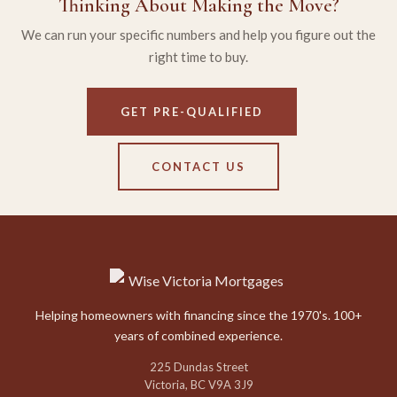
Thinking About Making the Move?
We can run your specific numbers and help you figure out the
right time to buy.
GET PRE-QUALIFIED
CONTACT US
Helping homeowners with financing since the 1970's. 100+
years of combined experience.
225 Dundas Street
Victoria, BC V9A 3J9