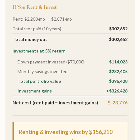
If You Rent & Invest
Rent: $2,200/mo → $2,871/mo
Total rent paid (10 years)
$302,652
Total money out
$302,652
Investments at 5% return
Down payment invested ($70,000)
$114,023
Monthly savings invested
$282,405
Total portfolio value
$396,428
Investment gains
+$326,428
Net cost (rent paid − investment gains)
$-23,776
Renting & investing wins by $156,210