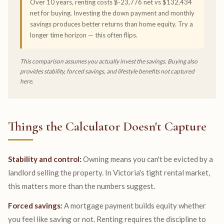
Over 10 years, renting costs $-23,776 net vs $132,434
net for buying. Investing the down payment and monthly
savings produces better returns than home equity. Try a
longer time horizon — this often flips.
This comparison assumes you actually invest the savings. Buying also
provides stability, forced savings, and lifestyle benefits not captured
here.
Things the Calculator Doesn't Capture
Stability and control:
Owning means you can't be evicted by a
landlord selling the property. In Victoria's tight rental market,
this matters more than the numbers suggest.
Forced savings:
A mortgage payment builds equity whether
you feel like saving or not. Renting requires the discipline to