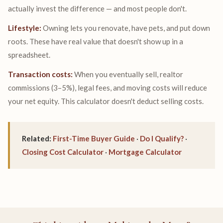
actually invest the difference — and most people don't.
Lifestyle:
Owning lets you renovate, have pets, and put down
roots. These have real value that doesn't show up in a
spreadsheet.
Transaction costs:
When you eventually sell, realtor
commissions (3–5%), legal fees, and moving costs will reduce
your net equity. This calculator doesn't deduct selling costs.
Related:
First-Time Buyer Guide
·
Do I Qualify?
·
Closing Cost Calculator
·
Mortgage Calculator