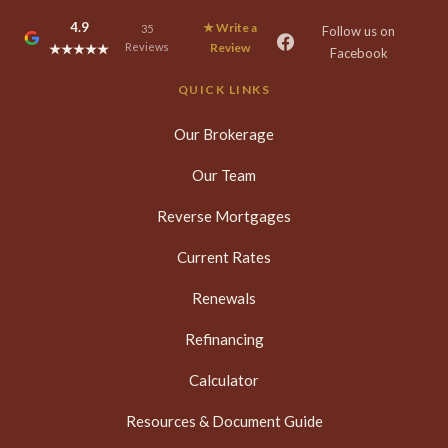
4.9
★ Write a
35
Follow us on
Reviews
Review
★★★★★
Facebook
QUICK LINKS
Our Brokerage
Our Team
Reverse Mortgages
Current Rates
Renewals
Refinancing
Calculator
Resources & Document Guide