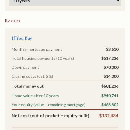
Results
If You Buy
Monthly mortgage payment
$3,610
Total housing payments (10 years)
$517,236
Down payment
$70,000
Closing costs (est. 2%)
$14,000
Total money out
$601,236
Home value after 10 years
$940,741
Your equity (value − remaining mortgage)
$468,802
Net cost (out of pocket − equity built)
$132,434