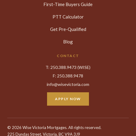
First-Time Buyers Guide
PTT Calculator
Get Pre-Qualified
Blog
CONTACT
T:
250.388.9473
(WISE)
F: 250.388.9478
info@wisevictoria.com
APPLY NOW
©
2026 Wise Victoria Mortgages. All rights reserved.
225 Dundas Street, Victoria, BC V9A 3J9