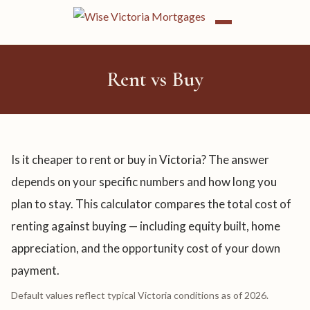
Rent vs Buy
Is it cheaper to rent or buy in Victoria? The answer
depends on your specific numbers and how long you
plan to stay. This calculator compares the total cost of
renting against buying — including equity built, home
appreciation, and the opportunity cost of your down
payment.
Default values reflect typical Victoria conditions as of 2026.