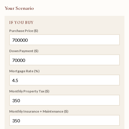
Your Scenario
IF YOU BUY
Purchase Price ($)
Down Payment ($)
Mortgage Rate (%)
Monthly Property Tax ($)
Monthly Insurance + Maintenance ($)