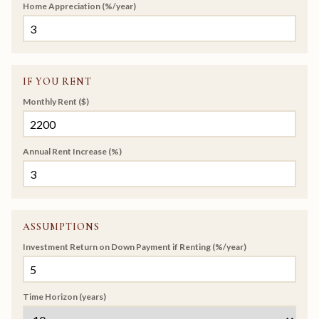
Home Appreciation (%/year)
IF YOU RENT
Monthly Rent ($)
Annual Rent Increase (%)
ASSUMPTIONS
Investment Return on Down Payment if Renting (%/year)
Time Horizon (years)