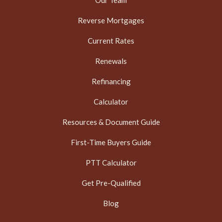
Our Team
Reverse Mortgages
Current Rates
Renewals
Refinancing
Calculator
Resources & Document Guide
First-Time Buyers Guide
PTT Calculator
Get Pre-Qualified
Blog