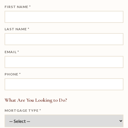
FIRST NAME *
LAST NAME *
EMAIL *
PHONE *
What Are You Looking to Do?
MORTGAGE TYPE *