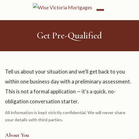
Get Pre-Qualified
Tell us about your situation and we'll get back to you
within one business day with a preliminary assessment.
This is not a formal application — it's a quick, no-
obligation conversation starter.
All information is kept strictly confidential. We will never share
your details with third parties.
About You