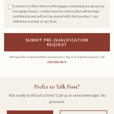
I consent to Wise Victoria Mortgages contacting me about my
mortgage inquiry. I understand my information will be kept
confidential and will not be shared with third parties. I can
withdraw consent at any time.
SUBMIT PRE-QUALIFICATION
REQUEST
We typically respond within one business day. For urgent inquiries, call
250.388.9473
.
Prefer to Talk First?
Not ready to fill out a form? Call us or send a message. No
pressure.