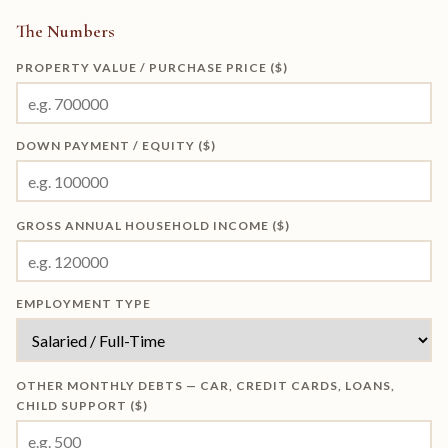
The Numbers
PROPERTY VALUE / PURCHASE PRICE ($)
DOWN PAYMENT / EQUITY ($)
GROSS ANNUAL HOUSEHOLD INCOME ($)
EMPLOYMENT TYPE
OTHER MONTHLY DEBTS — CAR, CREDIT CARDS, LOANS,
CHILD SUPPORT ($)