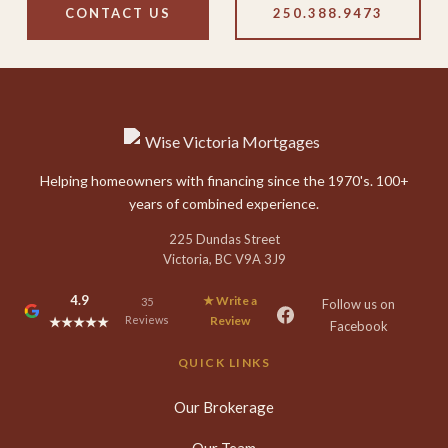
CONTACT US
250.388.9473
Helping homeowners with financing since the 1970's. 100+
years of combined experience.
225 Dundas Street
Victoria, BC V9A 3J9
4.9
★ Write a
35
Follow us on
Reviews
Review
★★★★★
Facebook
QUICK LINKS
Our Brokerage