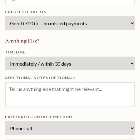
CREDIT SITUATION
Anything Else?
TIMELINE
ADDITIONAL NOTES (OPTIONAL)
PREFERRED CONTACT METHOD