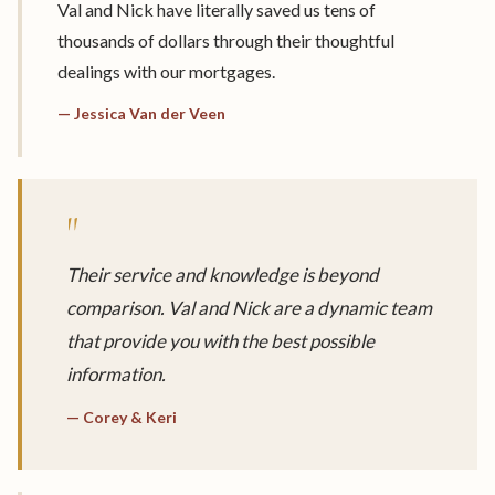
Val and Nick have literally saved us tens of
thousands of dollars through their thoughtful
dealings with our mortgages.
— Jessica Van der Veen
"
Their service and knowledge is beyond
comparison. Val and Nick are a dynamic team
that provide you with the best possible
information.
— Corey & Keri