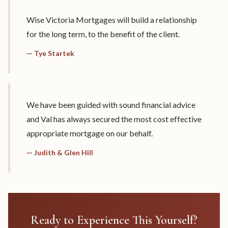
Wise Victoria Mortgages will build a relationship
for the long term, to the benefit of the client.
— Tye Startek
We have been guided with sound financial advice
and Val has always secured the most cost effective
appropriate mortgage on our behalf.
— Judith & Glen Hill
Ready to Experience This Yourself?