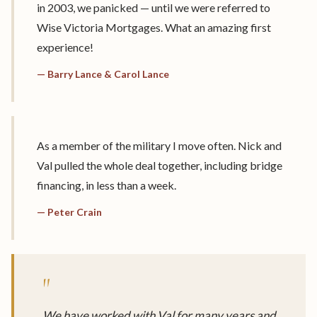
in 2003, we panicked — until we were referred to
Wise Victoria Mortgages. What an amazing first
experience!
— Barry Lance & Carol Lance
As a member of the military I move often. Nick and
Val pulled the whole deal together, including bridge
financing, in less than a week.
— Peter Crain
"
We have worked with Val for many years and