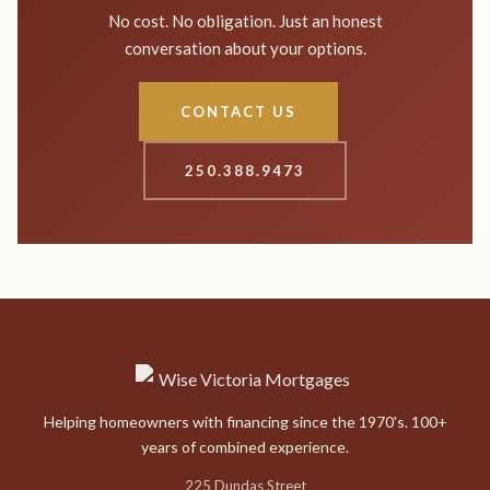
No cost. No obligation. Just an honest
conversation about your options.
CONTACT US
250.388.9473
Helping homeowners with financing since the 1970's. 100+
years of combined experience.
225 Dundas Street