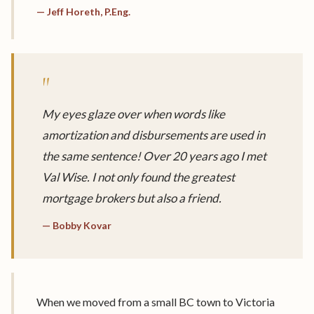
— Jeff Horeth, P.Eng.
"
My eyes glaze over when words like
amortization and disbursements are used in
the same sentence! Over 20 years ago I met
Val Wise. I not only found the greatest
mortgage brokers but also a friend.
— Bobby Kovar
When we moved from a small BC town to Victoria