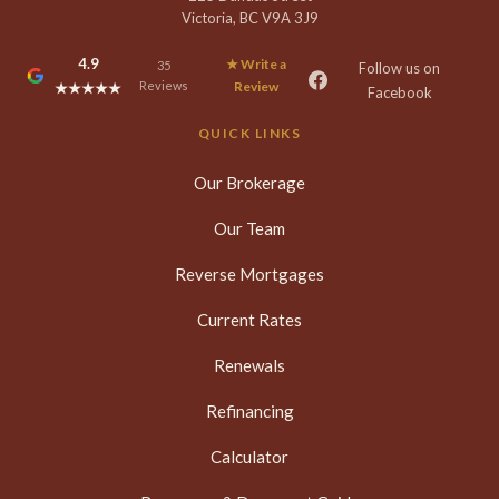
Victoria, BC V9A 3J9
4.9
★ Write a
35
Follow us on
Reviews
Review
★★★★★
Facebook
QUICK LINKS
Our Brokerage
Our Team
Reverse Mortgages
Current Rates
Renewals
Refinancing
Calculator