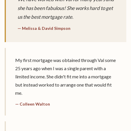
she has been fabulous! She works hard to get
us the best mortgage rate.
— Melissa & David Simpson
My first mortgage was obtained through Val some
25 years ago when I was a single parent with a
limited income. She didn't fit me into a mortgage
but instead worked to arrange one that would fit
me.
— Colleen Walton