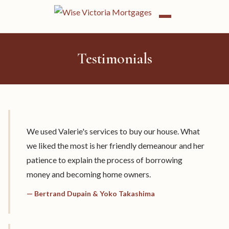
Testimonials
We used Valerie's services to buy our house. What
we liked the most is her friendly demeanour and her
patience to explain the process of borrowing
money and becoming home owners.
— Bertrand Dupain & Yoko Takashima