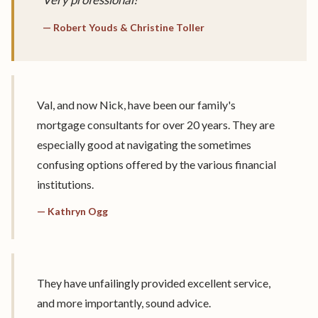
— Robert Youds & Christine Toller
Val, and now Nick, have been our family's
mortgage consultants for over 20 years. They are
especially good at navigating the sometimes
confusing options offered by the various financial
institutions.
— Kathryn Ogg
They have unfailingly provided excellent service,
and more importantly, sound advice.