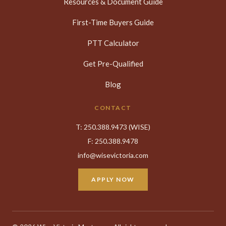
Resources & Document Guide
First-Time Buyers Guide
PTT Calculator
Get Pre-Qualified
Blog
CONTACT
T:
250.388.9473
(WISE)
F: 250.388.9478
info@wisevictoria.com
APPLY NOW