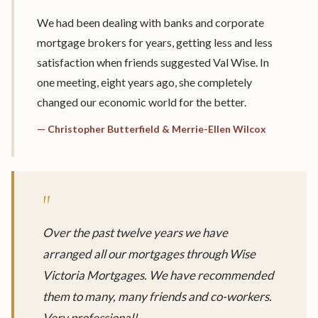
We had been dealing with banks and corporate
mortgage brokers for years, getting less and less
satisfaction when friends suggested Val Wise. In
one meeting, eight years ago, she completely
changed our economic world for the better.
— Christopher Butterfield & Merrie-Ellen Wilcox
"
Over the past twelve years we have
arranged all our mortgages through Wise
Victoria Mortgages. We have recommended
them to many, many friends and co-workers.
Very professional!