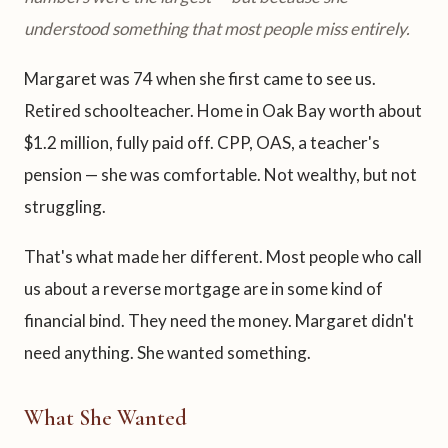
understood something that most people miss entirely.
Margaret was 74 when she first came to see us.
Retired schoolteacher. Home in Oak Bay worth about
$1.2 million, fully paid off. CPP, OAS, a teacher's
pension — she was comfortable. Not wealthy, but not
struggling.
That's what made her different. Most people who call
us about a reverse mortgage are in some kind of
financial bind. They need the money. Margaret didn't
need anything. She wanted something.
What She Wanted