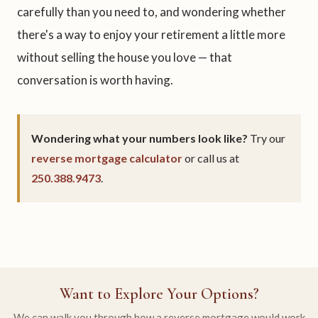
carefully than you need to, and wondering whether
there's a way to enjoy your retirement a little more
without selling the house you love — that
conversation is worth having.
Wondering what your numbers look like?
Try our
reverse mortgage calculator
or call us at
250.388.9473
.
Want to Explore Your Options?
We can walk you through how a reverse mortgage would work