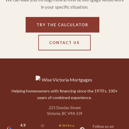
in your specific situation.
TRY THE CALCULATOR
CONTACT US
Helping homeowners with financing since the 1970's. 100+
years of combined experience.
225 Dundas Street
Victoria, BC V9A 3J9
4.9
★ Write a
35
Follow us on