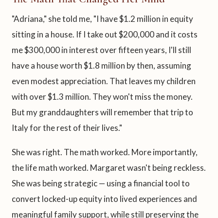
"Adriana," she told me, "I have $1.2 million in equity
sitting in a house. If I take out $200,000 and it costs
me $300,000 in interest over fifteen years, I'll still
have a house worth $1.8 million by then, assuming
even modest appreciation. That leaves my children
with over $1.3 million. They won't miss the money.
But my granddaughters will remember that trip to
Italy for the rest of their lives."
She was right. The math worked. More importantly,
the life math worked. Margaret wasn't being reckless.
She was being strategic — using a financial tool to
convert locked-up equity into lived experiences and
meaningful family support, while still preserving the