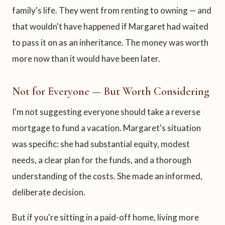
family's life. They went from renting to owning — and
that wouldn't have happened if Margaret had waited
to pass it on as an inheritance. The money was worth
more now than it would have been later.
Not for Everyone — But Worth Considering
I'm not suggesting everyone should take a reverse
mortgage to fund a vacation. Margaret's situation
was specific: she had substantial equity, modest
needs, a clear plan for the funds, and a thorough
understanding of the costs. She made an informed,
deliberate decision.
But if you're sitting in a paid-off home, living more