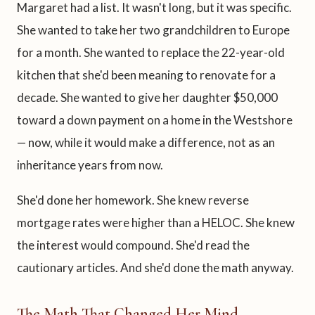
Margaret had a list. It wasn't long, but it was specific.
She wanted to take her two grandchildren to Europe
for a month. She wanted to replace the 22-year-old
kitchen that she'd been meaning to renovate for a
decade. She wanted to give her daughter $50,000
toward a down payment on a home in the Westshore
— now, while it would make a difference, not as an
inheritance years from now.
She'd done her homework. She knew reverse
mortgage rates were higher than a HELOC. She knew
the interest would compound. She'd read the
cautionary articles. And she'd done the math anyway.
The Math That Changed Her Mind