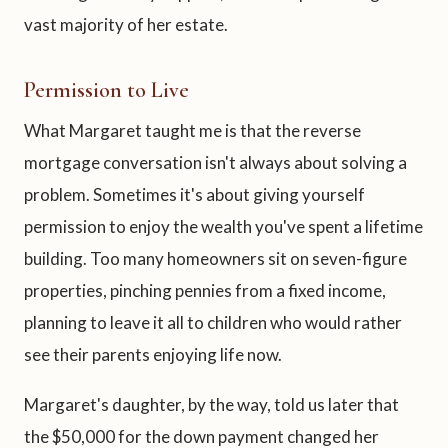
vast majority of her estate.
Permission to Live
What Margaret taught me is that the reverse
mortgage conversation isn't always about solving a
problem. Sometimes it's about giving yourself
permission to enjoy the wealth you've spent a lifetime
building. Too many homeowners sit on seven-figure
properties, pinching pennies from a fixed income,
planning to leave it all to children who would rather
see their parents enjoying life now.
Margaret's daughter, by the way, told us later that
the $50,000 for the down payment changed her