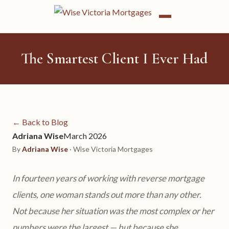
The Smartest Client I Ever Had
← Back to Blog
Adriana Wise
March 2026
By
Adriana Wise
· Wise Victoria Mortgages
In fourteen years of working with reverse mortgage
clients, one woman stands out more than any other.
Not because her situation was the most complex or her
numbers were the largest — but because she