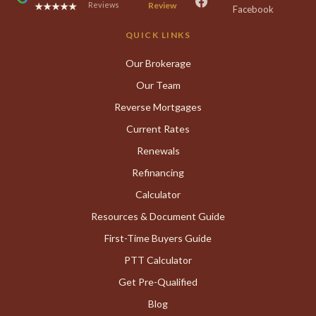
Reviews
Review
★★★★★
Facebook
QUICK LINKS
Our Brokerage
Our Team
Reverse Mortgages
Current Rates
Renewals
Refinancing
Calculator
Resources & Document Guide
First-Time Buyers Guide
PTT Calculator
Get Pre-Qualified
Blog