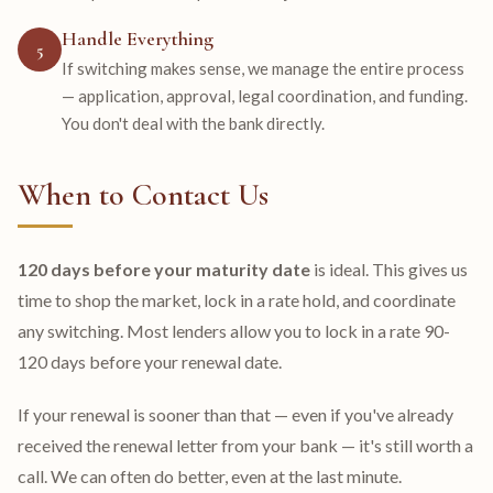
Handle Everything
5
If switching makes sense, we manage the entire process
— application, approval, legal coordination, and funding.
You don't deal with the bank directly.
When to Contact Us
120 days before your maturity date
is ideal. This gives us
time to shop the market, lock in a rate hold, and coordinate
any switching. Most lenders allow you to lock in a rate 90-
120 days before your renewal date.
If your renewal is sooner than that — even if you've already
received the renewal letter from your bank — it's still worth a
call. We can often do better, even at the last minute.