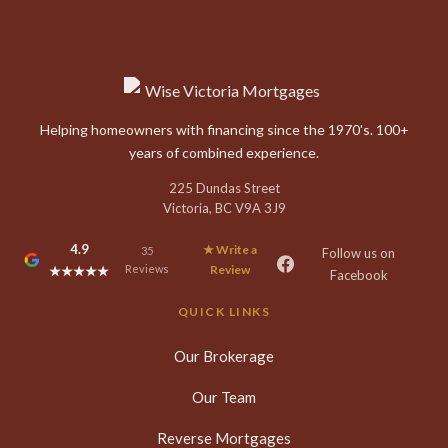
Helping homeowners with financing since the 1970's. 100+
years of combined experience.
225 Dundas Street
Victoria, BC V9A 3J9
4.9
★ Write a
35
Follow us on
Reviews
Review
★★★★★
Facebook
QUICK LINKS
Our Brokerage
Our Team
Reverse Mortgages