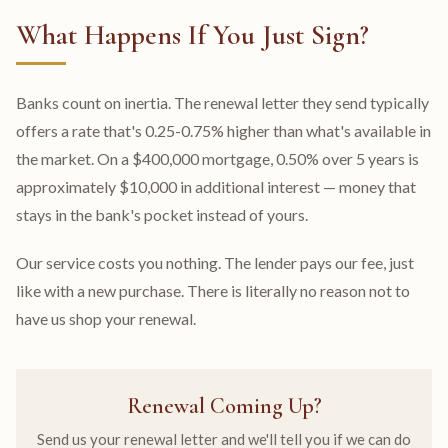
What Happens If You Just Sign?
Banks count on inertia. The renewal letter they send typically
offers a rate that's 0.25-0.75% higher than what's available in
the market. On a $400,000 mortgage, 0.50% over 5 years is
approximately $10,000 in additional interest — money that
stays in the bank's pocket instead of yours.
Our service costs you nothing. The lender pays our fee, just
like with a new purchase. There is literally no reason not to
have us shop your renewal.
Renewal Coming Up?
Send us your renewal letter and we'll tell you if we can do