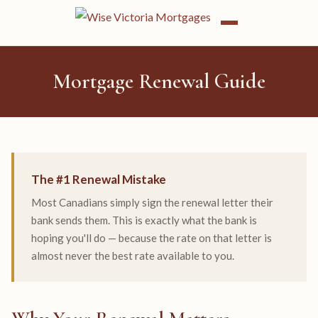
Mortgage Renewal Guide
The #1 Renewal Mistake
Most Canadians simply sign the renewal letter their
bank sends them. This is exactly what the bank is
hoping you'll do — because the rate on that letter is
almost never the best rate available to you.