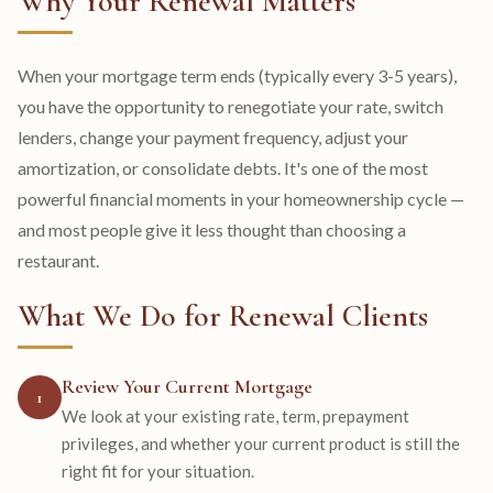
Why Your Renewal Matters
When your mortgage term ends (typically every 3-5 years),
you have the opportunity to renegotiate your rate, switch
lenders, change your payment frequency, adjust your
amortization, or consolidate debts. It's one of the most
powerful financial moments in your homeownership cycle —
and most people give it less thought than choosing a
restaurant.
What We Do for Renewal Clients
Review Your Current Mortgage
1
We look at your existing rate, term, prepayment
privileges, and whether your current product is still the
right fit for your situation.