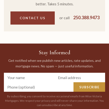
better. Takes 5 minutes.
250.388.9473
or call
CONTACT US
Stay Informed
Get notified when we publish new articles, rate updates, and
mortgage news. No spam — just useful information.
SUBSCRIBE
By subscribing, you consent to receive occasional emails from Wise Victoria
Mortgages. We respect your privacy and will never share your information. You
can unsubscribe at any time.