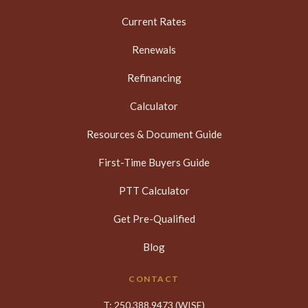
Current Rates
Renewals
Refinancing
Calculator
Resources & Document Guide
First-Time Buyers Guide
PTT Calculator
Get Pre-Qualified
Blog
CONTACT
T:
250.388.9473
(WISE)