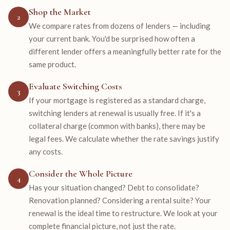
Shop the Market
2
We compare rates from dozens of lenders — including
your current bank. You'd be surprised how often a
different lender offers a meaningfully better rate for the
same product.
Evaluate Switching Costs
3
If your mortgage is registered as a standard charge,
switching lenders at renewal is usually free. If it's a
collateral charge (common with banks), there may be
legal fees. We calculate whether the rate savings justify
any costs.
Consider the Whole Picture
4
Has your situation changed? Debt to consolidate?
Renovation planned? Considering a rental suite? Your
renewal is the ideal time to restructure. We look at your
complete financial picture, not just the rate.